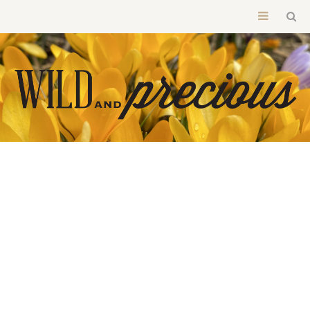
BROWSING CATEGORY
LIGHT YOUR CANDLES QUIETLY