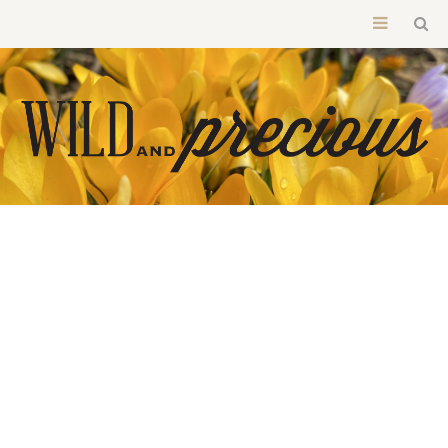
BOOKS