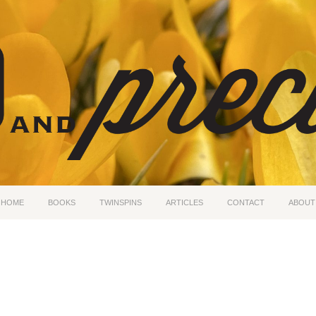
HOME
BOOKS
TWINSPINS
ARTICLES
CONTACT
ABOUT